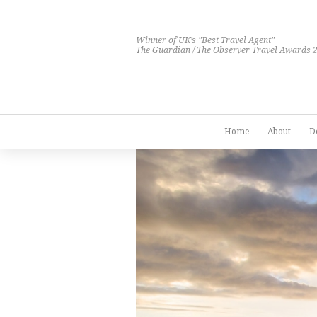
Winner of UK’s "Best Travel Agent"
The Guardian / The Observer Travel Awards 
Home
About
D