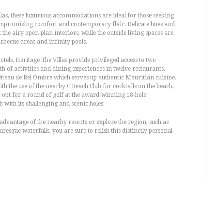
las, these luxurious accommodations are ideal for those seeking
ompromising comfort and contemporary flair. Delicate hues and
he airy open-plan interiors, while the outside living spaces are
rbecue areas and infinity pools.
tels, Heritage The Villas provide privileged access to two
th of activities and dining experiences in twelve restaurants,
teau de Bel Ombre which serves up authentic Mauritian cuisine.
th the use of the nearby C Beach Club for cocktails on the beach,
r opt for a round of golf at the award-winning 18-hole
 with its challenging and scenic holes.
 advantage of the nearby resorts or explore the region, such as
resque waterfalls, you are sure to relish this distinctly personal