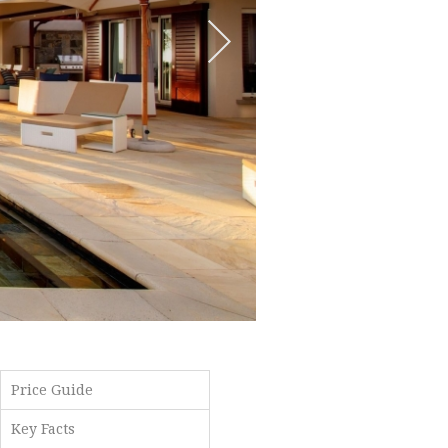
Price Guide
Key Facts