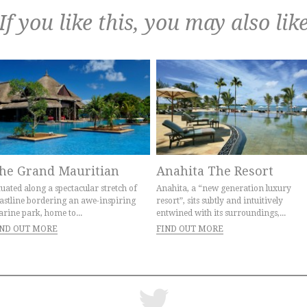
If you like this, you may also lik
he Grand Mauritian
Anahita The Resort
tuated along a spectacular stretch of
Anahita, a “new generation luxury
astline bordering an awe-inspiring
resort”, sits subtly and intuitively
rine park, home to...
entwined with its surroundings,...
IND OUT MORE
FIND OUT MORE