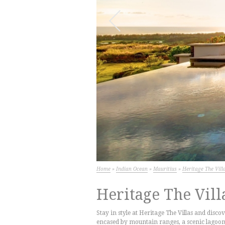
Next
Home
»
Indian Ocean
»
Mauritius
»
Heritage The Vill
Heritage The Vill
Stay in style at Heritage The Villas and discov
encased by mountain ranges, a scenic lagoon