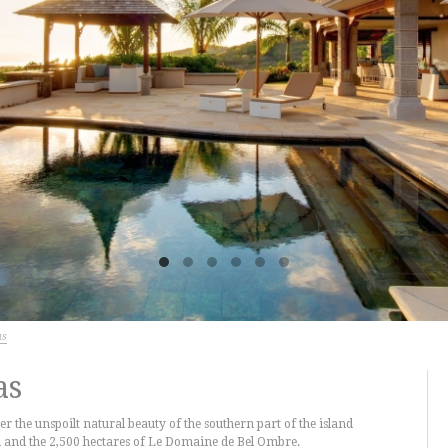
as
as
er the unspoilt natural beauty of the southern part of the island
 and the 2,500 hectares of Le Domaine de Bel Ombre.