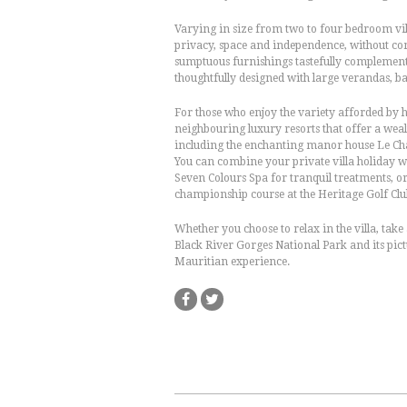
Varying in size from two to four bedroom vil
privacy, space and independence, without c
sumptuous furnishings tastefully complement t
thoughtfully designed with large verandas, ba
For those who enjoy the variety afforded by ho
neighbouring luxury resorts that offer a weal
including the enchanting manor house Le Châ
You can combine your private villa holiday wi
Seven Colours Spa for tranquil treatments, o
championship course at the Heritage Golf Club
Whether you choose to relax in the villa, take
Black River Gorges National Park and its pictu
Mauritian experience.