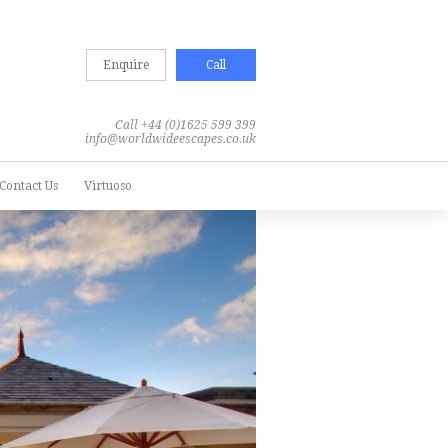
Enquire
Call
Call +44 (0)1625 599 399
info@worldwideescapes.co.uk
Contact Us
Virtuoso