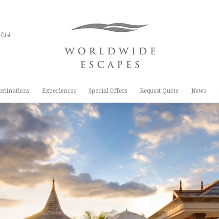
2014
estinations
Experiences
Special Offers
Request Quote
News