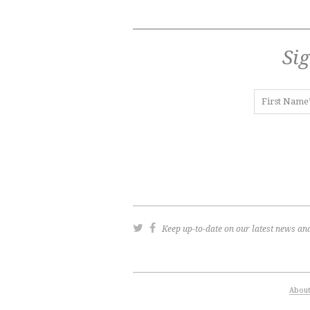
Sig
Keep up-to-date on our latest news and
Abou