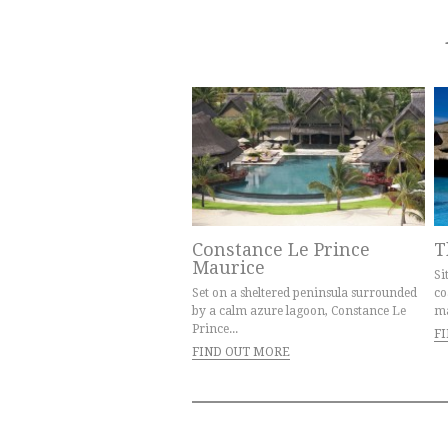
Constance Le Prince
T
Maurice
Si
Set on a sheltered peninsula surrounded
co
by a calm azure lagoon, Constance Le
ma
Prince...
F
FIND OUT MORE