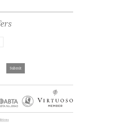
fers
itions