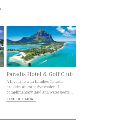
e
Paradis Hotel & Golf Club
A favourite with families, Paradis
provides an extensive choice of
complimentary land and watersports,...
FIND OUT MORE