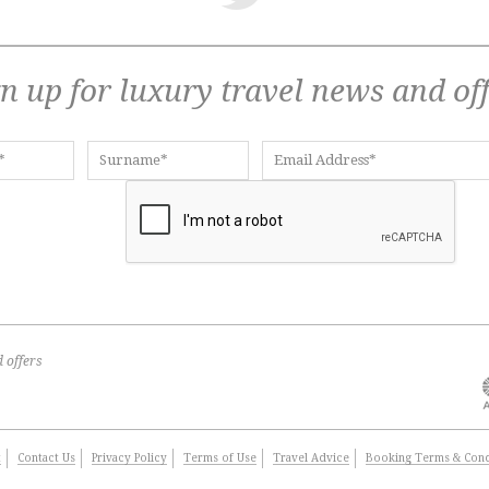
n up for luxury travel news and of
 offers
t
Contact Us
Privacy Policy
Terms of Use
Travel Advice
Booking Terms & Cond