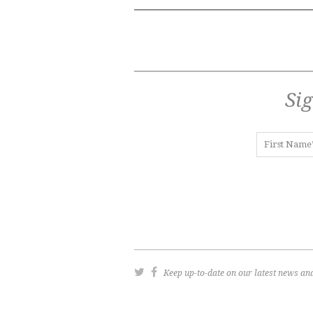
Sig
Keep up-to-date on our latest news and