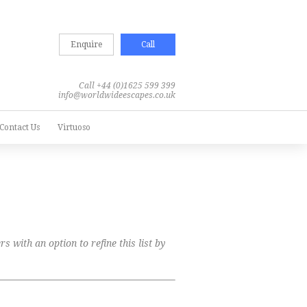
Enquire
Call
Call +44 (0)1625 599 399
info@worldwideescapes.co.uk
Contact Us
Virtuoso
s with an option to refine this list by