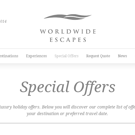
2014
estinations
Experiences
Special Offers
Request Quote
News
Special Offers
xury holiday offers. Below you will discover our complete list of offer
your destination or preferred travel date.