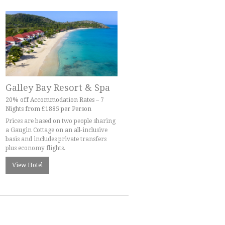
Galley Bay Resort & Spa
20% off Accommodation Rates – 7
Nights from £1885 per Person
Prices are based on two people sharing
a Gaugin Cottage on an all-inclusive
basis and includes private transfers
plus economy flights.
View Hotel