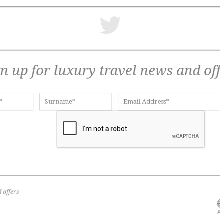
n up for luxury travel news and of
 offers