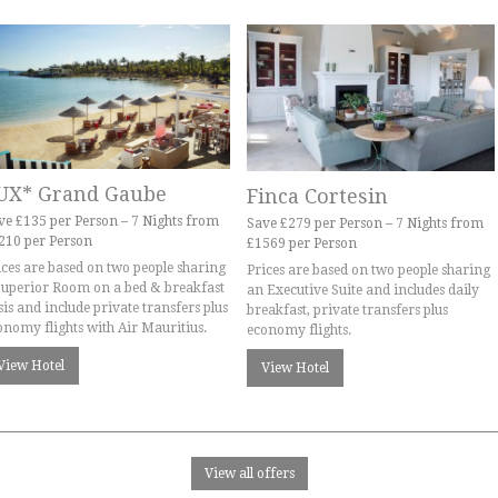
UX* Grand Gaube
Finca Cortesin
ve £135 per Person – 7 Nights from
Save £279 per Person – 7 Nights from
210 per Person
£1569 per Person
ices are based on two people sharing
Prices are based on two people sharing
Superior Room on a bed & breakfast
an Executive Suite and includes daily
sis and include private transfers plus
breakfast, private transfers plus
onomy flights with Air Mauritius.
economy flights.
View Hotel
View Hotel
View all offers