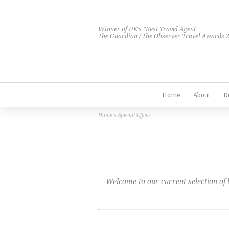
Winner of UK’s "Best Travel Agent"
The Guardian / The Observer Travel Awards 
Home
About
D
Home
»
Special Offers
Welcome to our current selection of lu