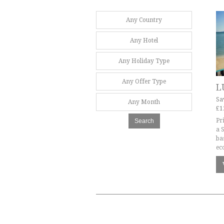
Any Country
Any Hotel
Any Holiday Type
Any Offer Type
L
Sa
Any Month
£1
Pr
Search
a 
ba
ec