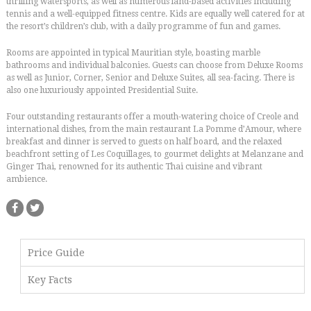
thrilling watersports, as well as numerous land-based activities including
tennis and a well-equipped fitness centre. Kids are equally well catered for at
the resort’s children’s club, with a daily programme of fun and games.
Rooms are appointed in typical Mauritian style, boasting marble
bathrooms and individual balconies. Guests can choose from Deluxe Rooms
as well as Junior, Corner, Senior and Deluxe Suites, all sea-facing. There is
also one luxuriously appointed Presidential Suite.
Four outstanding restaurants offer a mouth-watering choice of Creole and
international dishes, from the main restaurant La Pomme d’Amour, where
breakfast and dinner is served to guests on half board, and the relaxed
beachfront setting of Les Coquillages, to gourmet delights at Melanzane and
Ginger Thai, renowned for its authentic Thai cuisine and vibrant
ambience.
Price Guide
Key Facts