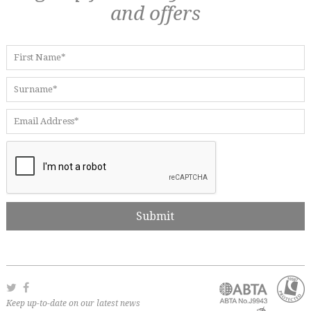
and offers
Keep up-to-date on our latest news