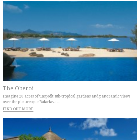
The Oberoi
Imagine 20 acres of unspoilt sub-tropical gardens and panoramic views
over the picturesque Balaclava...
FIND OUT MORE