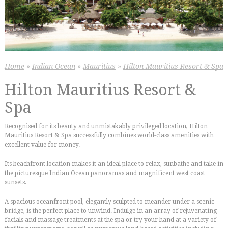
Home
»
Indian Ocean
»
Mauritius
»
Hilton Mauritius Resort & Spa
Hilton Mauritius Resort &
Spa
Recognised for its beauty and unmistakably privileged location, Hilton
Mauritius Resort & Spa successfully combines world-class amenities with
excellent value for money.
Its beachfront location makes it an ideal place to relax, sunbathe and take in
the picturesque Indian Ocean panoramas and magnificent west coast
sunsets.
A spacious oceanfront pool, elegantly sculpted to meander under a scenic
bridge, is the perfect place to unwind. Indulge in an array of rejuvenating
facials and massage treatments at the spa or try your hand at a variety of