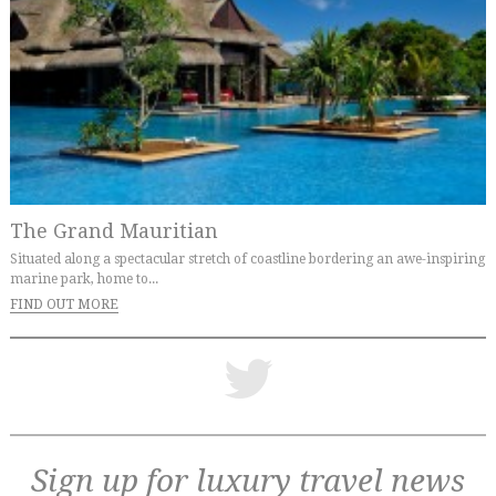
The Grand Mauritian
Situated along a spectacular stretch of coastline bordering an awe-inspiring
marine park, home to...
FIND OUT MORE
Sign up for luxury travel news