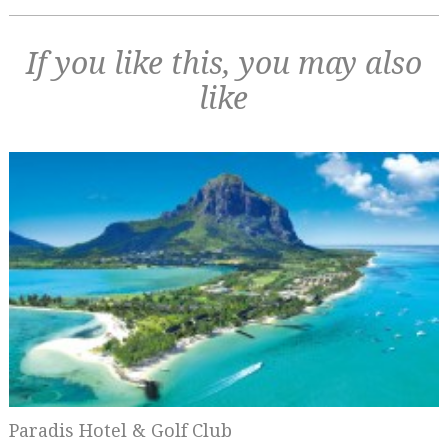
If you like this, you may also
like
Paradis Hotel & Golf Club