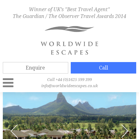
Winner of UK’s "Best Travel Agent"
The Guardian / The Observer Travel Awards 2014
Enquire
Call
Call +44 (0)1625 599 399
info@worldwideescapes.co.uk