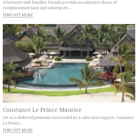
A favourite with families, Paradis provides an extensive choice of
complimentary land and watersports,...
FIND OUT MORE
Constance Le Prince Maurice
Set on a sheltered peninsula surrounded by a calm azure lagoon, Constance
Le Prince...
FIND OUT MORE