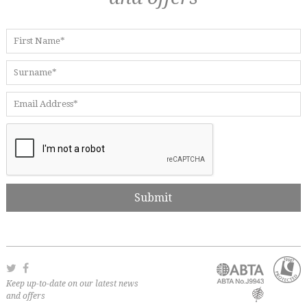
Keep up-to-date on our latest news
and offers