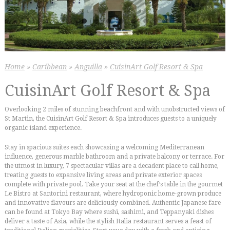
Home
»
Caribbean
»
Anguilla
»
CuisinArt Golf Resort & Spa
CuisinArt Golf Resort & Spa
Overlooking 2 miles of stunning beachfront and with unobstructed views of
St Martin, the CuisinArt Golf Resort & Spa introduces guests to a uniquely
organic island experience.
Stay in spacious suites each showcasing a welcoming Mediterranean
influence, generous marble bathroom and a private balcony or terrace. For
the utmost in luxury, 7 spectacular villas are a decadent place to call home,
treating guests to expansive living areas and private exterior spaces
complete with private pool. Take your seat at the chef’s table in the gourmet
Le Bistro at Santorini restaurant, where hydroponic home-grown produce
and innovative flavours are deliciously combined. Authentic Japanese fare
can be found at Tokyo Bay where sushi, sashimi, and Teppanyaki dishes
deliver a taste of Asia, while the stylish Italia restaurant serves a feast of