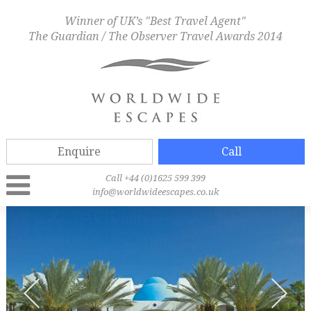
Winner of UK’s "Best Travel Agent"
The Guardian / The Observer Travel Awards 2014
Enquire
Call
Call +44 (0)1625 599 399
info@worldwideescapes.co.uk