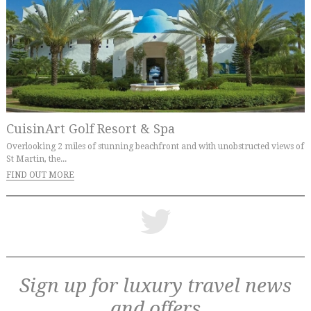
CuisinArt Golf Resort & Spa
Overlooking 2 miles of stunning beachfront and with unobstructed views of
St Martin, the...
FIND OUT MORE
Sign up for luxury travel news
and offers