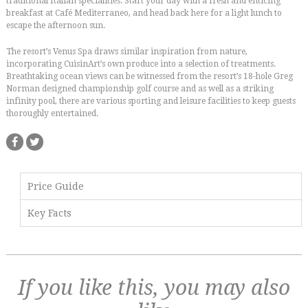
traditional Italian specialities. Start your day with a fresh and enticing
breakfast at Café Mediterraneo, and head back here for a light lunch to
escape the afternoon sun.
The resort’s Venus Spa draws similar inspiration from nature,
incorporating CuisinArt’s own produce into a selection of treatments.
Breathtaking ocean views can be witnessed from the resort’s 18-hole Greg
Norman designed championship golf course and as well as a striking
infinity pool, there are various sporting and leisure facilities to keep guests
thoroughly entertained.
Price Guide
Key Facts
If you like this, you may also