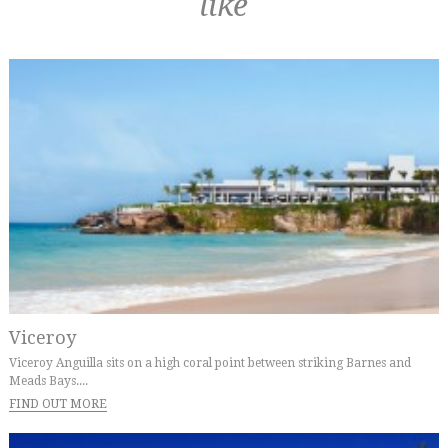
like
Viceroy
Viceroy Anguilla sits on a high coral point between striking Barnes and
Meads Bays....
FIND OUT MORE