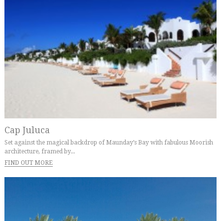
Cap Juluca
Set against the magical backdrop of Maunday’s Bay with fabulous Moorish
architecture, framed by...
FIND OUT MORE