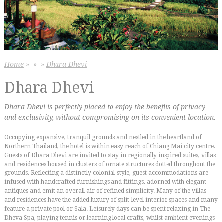
Home
»
»
»
Dhara Dhevi
Dhara Dhevi
Dhara Dhevi is perfectly placed to enjoy the benefits of privacy
and exclusivity, without compromising on its convenient location.
Occupying expansive, tranquil grounds and nestled in the heartland of
Northern Thailand, the hotel is within easy reach of Chiang Mai city centre.
Guests of Dhara Dhevi are invited to stay in regionally inspired suites, villas
and residences housed in clusters of ornate structures dotted throughout the
grounds. Reflecting a distinctly colonial-style, guest accommodations are
infused with handcrafted furnishings and fittings, adorned with elegant
antiques and emit an overall air of refined simplicity. Many of the villas
and residences have the added luxury of split-level interior spaces and many
feature a private pool or Sala. Leisurely days can be spent relaxing in The
Dheva Spa, playing tennis or learning local crafts, whilst ambient evenings