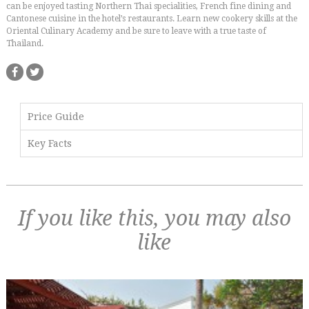
can be enjoyed tasting Northern Thai specialities, French fine dining and
Cantonese cuisine in the hotel’s restaurants. Learn new cookery skills at the
Oriental Culinary Academy and be sure to leave with a true taste of
Thailand.
Price Guide
Key Facts
If you like this, you may also
like