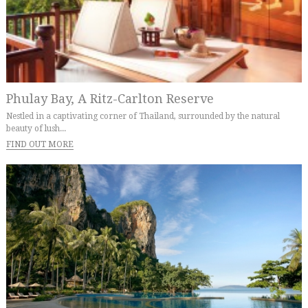
Phulay Bay, A Ritz-Carlton Reserve
Nestled in a captivating corner of Thailand, surrounded by the natural
beauty of lush...
FIND OUT MORE