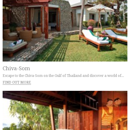
Chiva-Som
Escape to the Chiva-Som on the Gulf of Thailand and discover a world of...
FIND OUT MORE