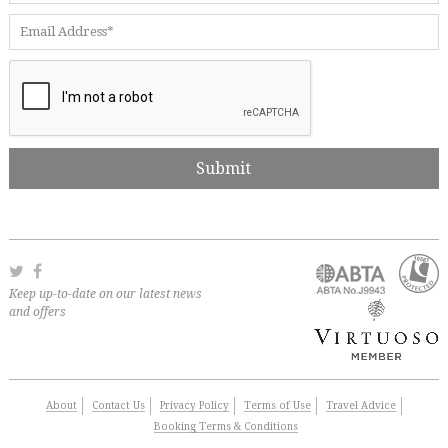
Keep up-to-date on our latest news
and offers
About
Contact Us
Privacy Policy
Terms of Use
Travel Advice
Booking Terms & Conditions