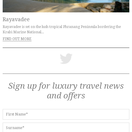
Rayavadee
Rayavadee is set on the lush tropical Phranang Peninsula bordering the
Krabi Marine National...
FIND OUT MORE
Sign up for luxury travel news
and offers