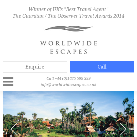
Winner of UK’s "Best Travel Agent"
The Guardian / The Observer Travel Awards 2014
Enquire
Call
Call +44 (0)1625 599 399
info@worldwideescapes.co.uk