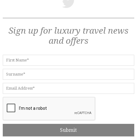
Sign up for luxury travel news
and offers