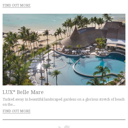
FIND OUT MORE
LUX* Belle Mare
Tucked away in beautiful landscaped gardens on a glorious stretch of beach
on the...
FIND OUT MORE