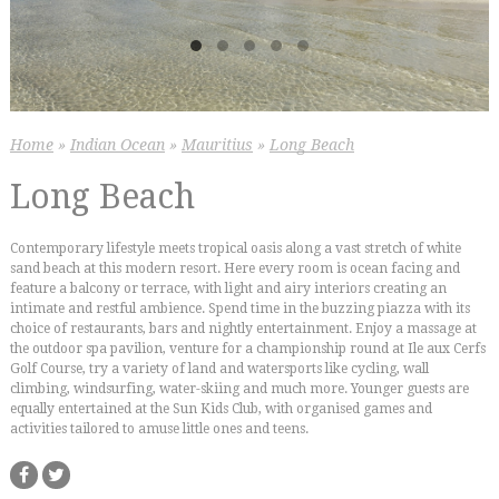
Home
»
Indian Ocean
»
Mauritius
»
Long Beach
Long Beach
Contemporary lifestyle meets tropical oasis along a vast stretch of white
sand beach at this modern resort. Here every room is ocean facing and
feature a balcony or terrace, with light and airy interiors creating an
intimate and restful ambience. Spend time in the buzzing piazza with its
choice of restaurants, bars and nightly entertainment. Enjoy a massage at
the outdoor spa pavilion, venture for a championship round at Ile aux Cerfs
Golf Course, try a variety of land and watersports like cycling, wall
climbing, windsurfing, water-skiing and much more. Younger guests are
equally entertained at the Sun Kids Club, with organised games and
activities tailored to amuse little ones and teens.