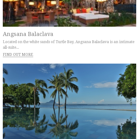
Angsana Balaclava
Located on the white sands of Turtle Bay, Angsana Balaclava is an intimate
all-suite...
FIND OUT MORE