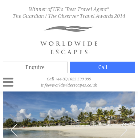
Winner of UK’s "Best Travel Agent"
The Guardian / The Observer Travel Awards 2014
Enquire
Call
Call +44 (0)1625 599 399
info@worldwideescapes.co.uk