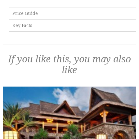
Price Guide
Key Facts
If you like this, you may also
like