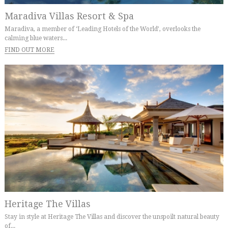
Maradiva Villas Resort & Spa
Maradiva, a member of ‘Leading Hotels of the World’, overlooks the
calming blue waters...
FIND OUT MORE
Heritage The Villas
Stay in style at Heritage The Villas and discover the unspoilt natural beauty
of...