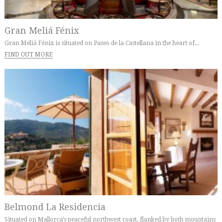
Gran Meliá Fénix
Gran Meliá Fénix is situated on Paseo de la Castellana in the heart of...
FIND OUT MORE
Belmond La Residencia
Situated on Mallorca’s peaceful northwest coast, flanked by both mountains