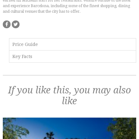
earned six Michelin stars for her restaurants. Venture outside of the hotel
and experience Barcelona, including some of the finest shopping, dining
and cultural venues that the city has to offer.
Price Guide
Key Facts
If you like this, you may also
like