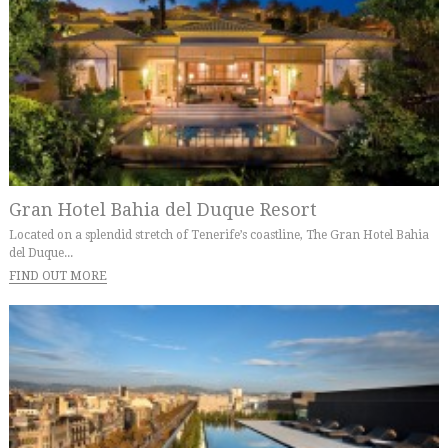
Gran Hotel Bahia del Duque Resort
Located on a splendid stretch of Tenerife’s coastline, The Gran Hotel Bahia
del Duque...
FIND OUT MORE