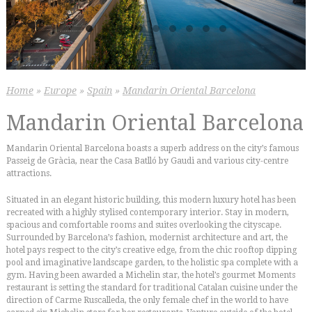
Home
»
Europe
»
Spain
»
Mandarin Oriental Barcelona
Mandarin Oriental Barcelona
Mandarin Oriental Barcelona boasts a superb address on the city’s famous
Passeig de Gràcia, near the Casa Batlló by Gaudi and various city-centre
attractions.
Situated in an elegant historic building, this modern luxury hotel has been
recreated with a highly stylised contemporary interior. Stay in modern,
spacious and comfortable rooms and suites overlooking the cityscape.
Surrounded by Barcelona’s fashion, modernist architecture and art, the
hotel pays respect to the city’s creative edge, from the chic rooftop dipping
pool and imaginative landscape garden, to the holistic spa complete with a
gym. Having been awarded a Michelin star, the hotel’s gourmet Moments
restaurant is setting the standard for traditional Catalan cuisine under the
direction of Carme Ruscalleda, the only female chef in the world to have