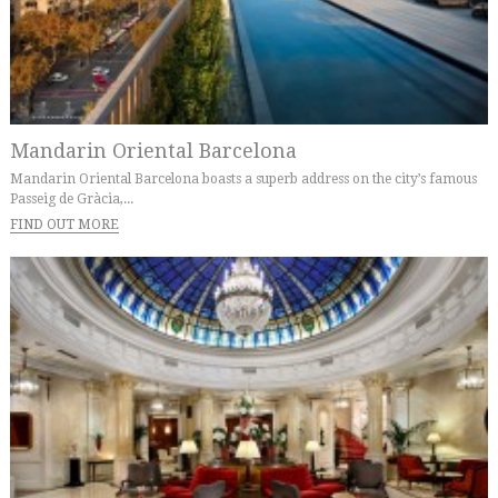
Mandarin Oriental Barcelona
Mandarin Oriental Barcelona boasts a superb address on the city’s famous
Passeig de Gràcia,...
FIND OUT MORE