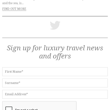
and the sea, is...
FIND OUT MORE
Sign up for luxury travel news
and offers