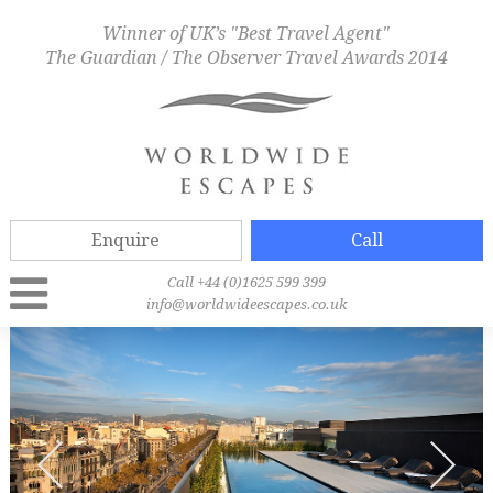
Winner of UK’s "Best Travel Agent"
The Guardian / The Observer Travel Awards 2014
Enquire
Call
Call +44 (0)1625 599 399
info@worldwideescapes.co.uk