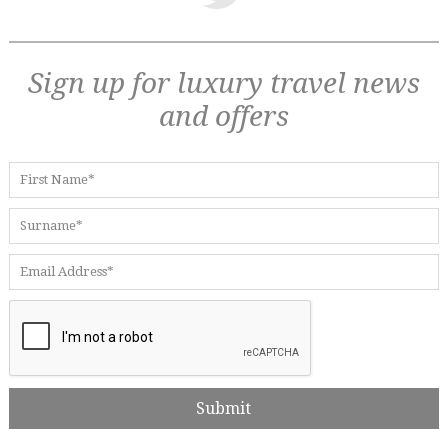
Sign up for luxury travel news
and offers