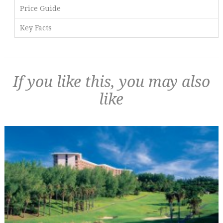
Price Guide
Key Facts
If you like this, you may also
like