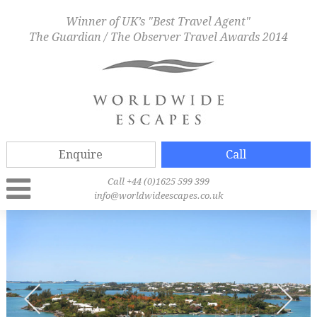
Winner of UK’s "Best Travel Agent"
The Guardian / The Observer Travel Awards 2014
Enquire
Call
Call +44 (0)1625 599 399
info@worldwideescapes.co.uk