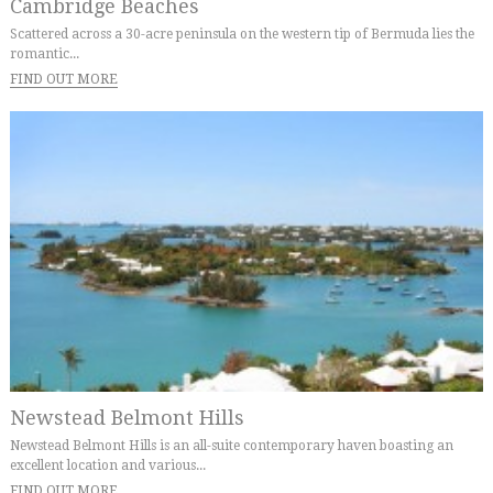
Cambridge Beaches
Scattered across a 30-acre peninsula on the western tip of Bermuda lies the
romantic...
FIND OUT MORE
Newstead Belmont Hills
Newstead Belmont Hills is an all-suite contemporary haven boasting an
excellent location and various...
FIND OUT MORE