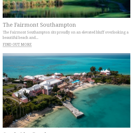
The Fairmont Southampton
The Fairmont Southampton sits proudly on an elevated bluff overlooking a
beautiful beach and...
FIND OUT MORE