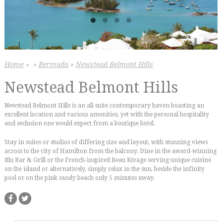
Home
»
»
Bermuda
»
Newstead Belmont Hills
Newstead Belmont Hills
Newstead Belmont Hills is an all-suite contemporary haven boasting an
excellent location and various amenities, yet with the personal hospitality
and seclusion one would expect from a boutique hotel.
Stay in suites or studios of differing size and layout, with stunning views
across to the city of Hamilton from the balcony. Dine in the award-winning
Blu Bar & Grill or the French-inspired Beau Rivage serving unique cuisine
on the island or alternatively, simply relax in the sun, beside the infinity
pool or on the pink sandy beach only 5 minutes away.