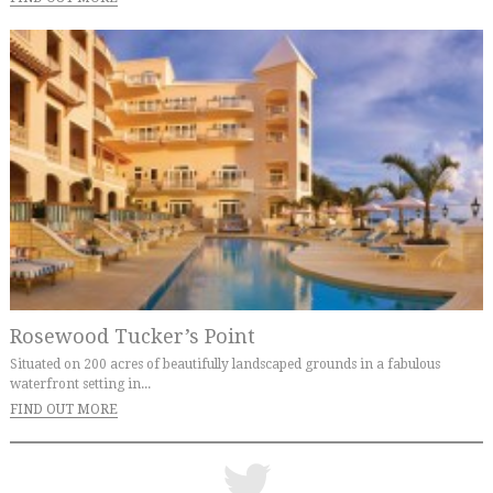
Rosewood Tucker’s Point
Situated on 200 acres of beautifully landscaped grounds in a fabulous
waterfront setting in...
FIND OUT MORE