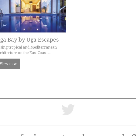
ga Bay by Uga Escapes
sing tropical and Mediterranean
chitecture on the East Coast,...
View now