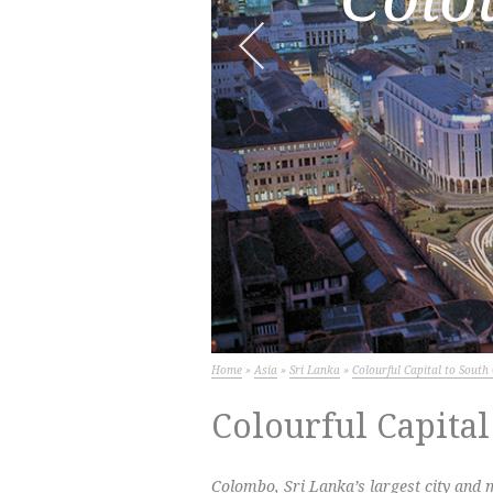
Next
Home
»
Asia
»
Sri Lanka
»
Colourful Capital to Sout
Colourful Capital
Colombo, Sri Lanka’s largest city and m