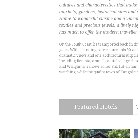
cultures and characteristics that make 
markets, gardens, historical sites and a
Home to wonderful cuisine and a vibrant
textiles and precious jewels, a lively ni
has much to offer the modern traveller
On the South Coast, be transported back in ti
gates. With a bustling café culture, this 90-acr
dramatic views and one architectural surpris
including Bentota, a small coastal village clo
and Weligama, renowned for stilt fisherman.
watching, while the quaint town of Tangalle 
Featured Hotels