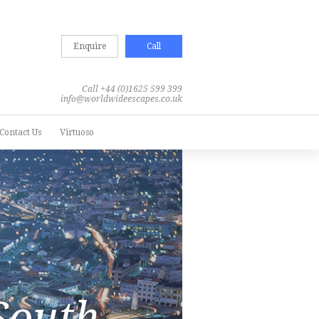
Enquire
Call
Call +44 (0)1625 599 399
info@worldwideescapes.co.uk
Contact Us
Virtuoso
South
South
South