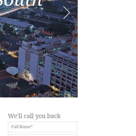
We'll call you back