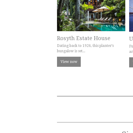
Rosyth Estate House
U
Dating back to 1926, this planter’s
Fu
bungalow is set...
ar
View now