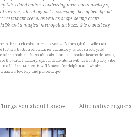
up this island nation, condensing them into a medley of
ttractions, all set against a sweeping slice of beachfront.
 restaurant scene, as well as shops selling crafts,
ghtlife and a magical metropolitan buzz, this capital city
.
me to the Dutch colonial era as you walk through the Galle Fort
e fort is a bastion of centuries-old history, where streets yield
e after another. The south is also home to popular beachside towns,
se to the turtle hatchery, upbeat Unawatuna with its beach party vibe
 In addition, Mirissa is well-known for dolphin and whale
remains a low-key and peaceful spot.
Things you should know
Alternative regions