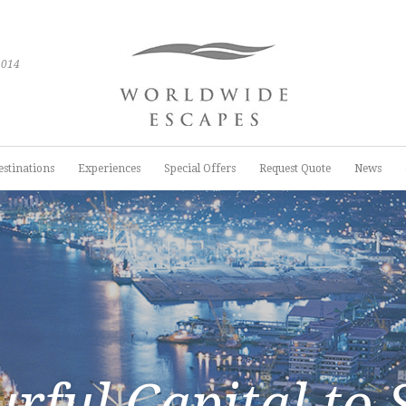
2014
estinations
Experiences
Special Offers
Request Quote
News
urful Capital to 
urful Capital to 
urful Capital to 